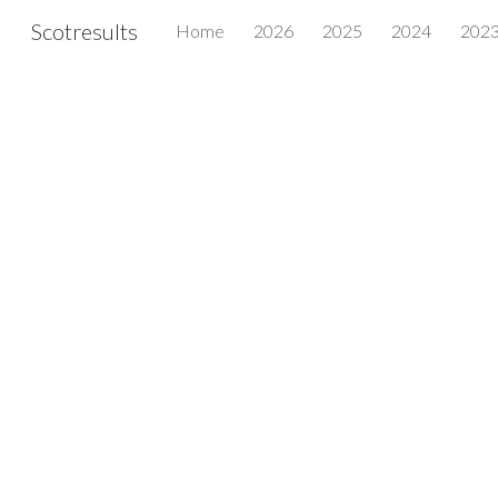
Scotresults
Home
2026
2025
2024
202
Sk