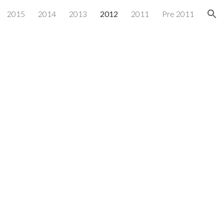
2015
2014
2013
2012
2011
Pre 2011
ion