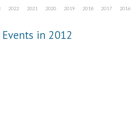
3
2022
2021
2020
2019
2018
2017
2016
ip to main content
Skip to navigat
Events in 2012