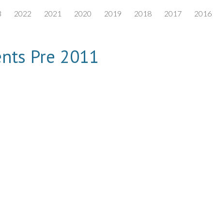
3
2022
2021
2020
2019
2018
2017
2016
ip to main content
Skip to navigat
nts Pre 2011