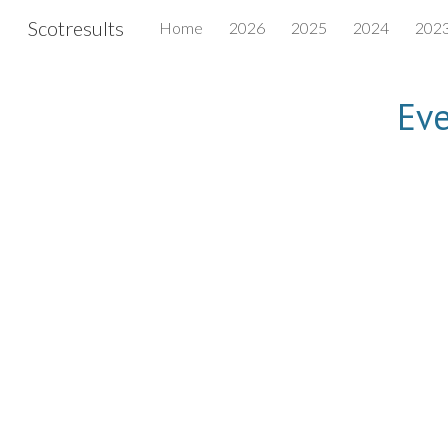
Scotresults
Home
2026
2025
2024
202
Sk
Eve