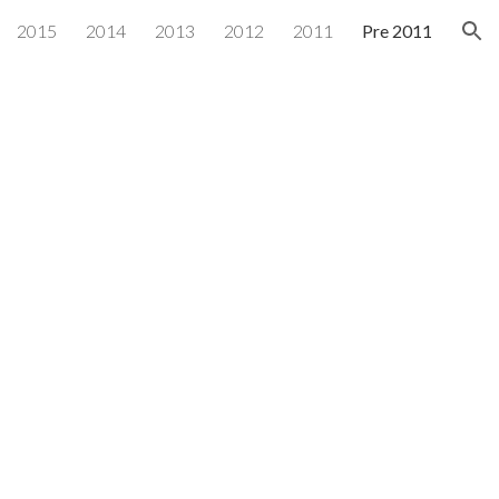
2015
2014
2013
2012
2011
Pre 2011
ion