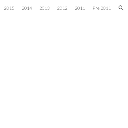
2015
2014
2013
2012
2011
Pre 2011
ion