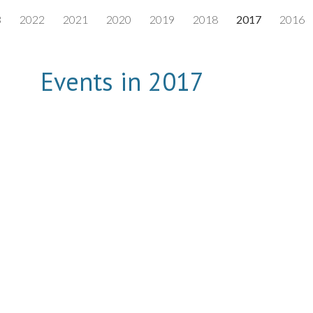
3
2022
2021
2020
2019
2018
2017
2016
ip to main content
Skip to navigat
Events in 2017