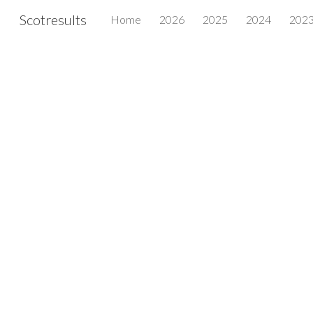
Scotresults
Home
2026
2025
2024
202
Sk