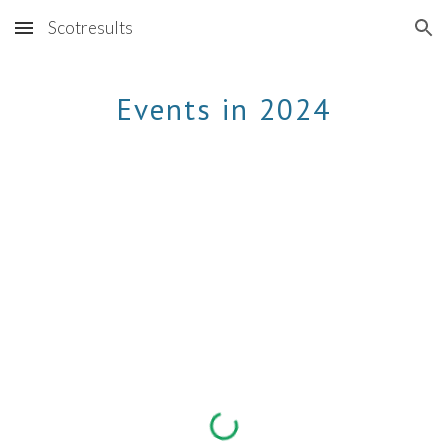
Scotresults
Skip to main content
Skip to navigation
Events in 2024